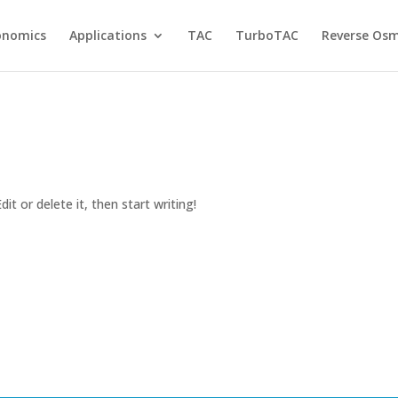
onomics
Applications
TAC
TurboTAC
Reverse Osm
it or delete it, then start writing!