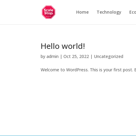
Home
Technology
Ec
Hello world!
by
admin
|
Oct 25, 2022
|
Uncategorized
Welcome to WordPress. This is your first post. Ed