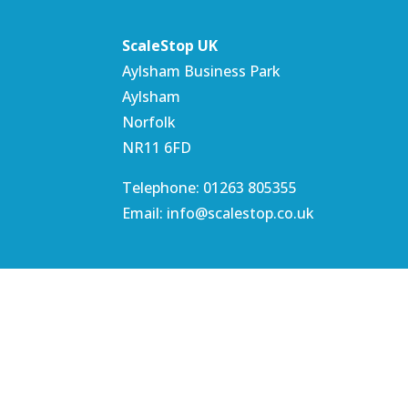
ScaleStop UK
Aylsham Business Park
Aylsham
Norfolk
NR11 6FD
Telephone: 01263 805355
Email: info@scalestop.co.uk