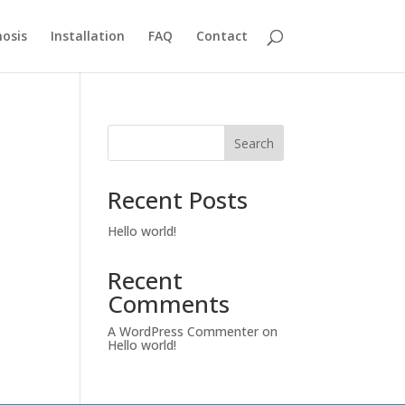
osis
Installation
FAQ
Contact
Search
Recent Posts
Hello world!
Recent
Comments
A WordPress Commenter
on
Hello world!