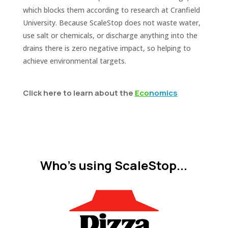
which blocks them according to research at Cranfield
University. Because ScaleStop does not waste water,
use salt or chemicals, or discharge anything into the
drains there is zero negative impact, so helping to
achieve environmental targets.
Click here to learn about the
E
co
nomics
Who's using ScaleStop...