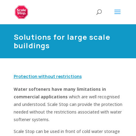
Solutions for large scale
buildings
Protection without restrictions
Water softeners have many limitations in
commercial applications
which are well recognised
and understood. Scale Stop can provide the protection
needed without the restrictions associated with water
softener systems.
Scale Stop can be used in front of cold water storage