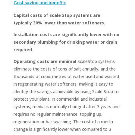
Cost saving and benefits
Capital costs of Scale Stop systems are
typically 30% lower than water softeners.
Installation costs are significantly lower with no
secondary plumbing for drinking water or drain
required.
Operating costs are minimal
ScaleStop systems
eliminate the costs of tons of salt annually, and the
thousands of cubic metres of water used and wasted
in regenerating water softeners, making it easy to
identify the savings achievable by using Scale Stop to
protect your plant. In commercial and industrial
systems, media is normally changed after 3 years and
requires no regular maintenance, topping up,
regeneration or backwashing. The cost of a media
change is significantly lower when compared to 3