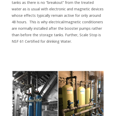
tanks as there is no “breakout” from the treated
water as is usual with electronic and magnetic devices
whose effects typically remain active for only around
48 hours. This is why electrical/magnetic conditioners
are normally installed after the booster pumps rather
than before the storage tanks. Further, Scale Stop is
NSF 61 Certified for drinking Water.