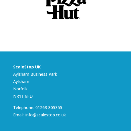
ScaleStop UK
Aylsham Business Park
Aylsham
Norfolk
NR11 6FD
Telephone: 01263 805355
Email: info@scalestop.co.uk