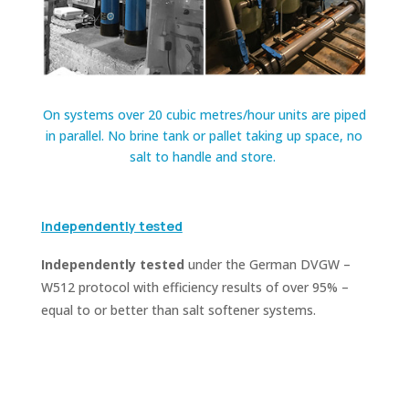
On systems over 20 cubic metres/hour units are piped
in parallel. No brine tank or pallet taking up space, no
salt to handle and store.
Independently tested
Independently tested
under the German DVGW –
W512 protocol with efficiency results of over 95% –
equal to or better than salt softener systems.