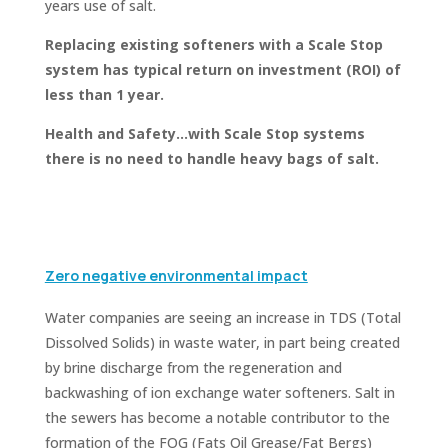
years use of salt.
Replacing existing softeners
with a Scale Stop
system has typical return on investment (ROI) of
less than 1 year.
Health and Safety…with Scale Stop systems
there is no need to handle heavy bags of salt.
Zero negative environmental impact
Water companies are seeing an increase in TDS (Total
Dissolved Solids) in waste water, in part being created
by brine discharge from the regeneration and
backwashing of ion exchange water softeners. Salt in
the sewers has become a notable contributor to the
formation of the FOG (Fats Oil Grease/Fat Bergs)