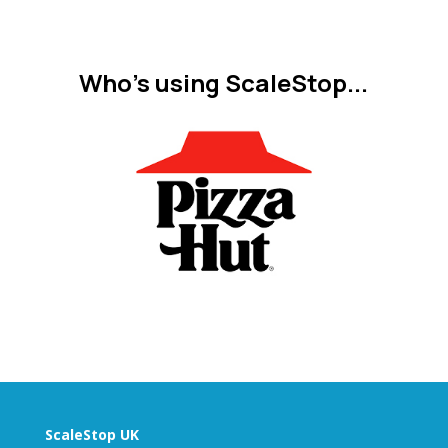
Who's using ScaleStop...
ScaleStop UK