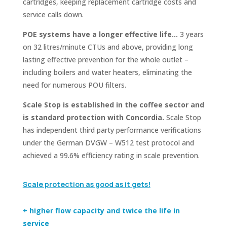
cartridges, keeping replacement cartridge costs and
service calls down.
POE systems have a longer effective life…
3 years
on 32 litres/minute CTUs and above, providing long
lasting effective prevention for the whole outlet –
including boilers and water heaters, eliminating the
need for numerous POU filters.
Scale Stop is established in the coffee sector and
is standard protection with Concordia.
Scale Stop
has independent third party performance verifications
under the German DVGW – W512 test protocol and
achieved a 99.6% efficiency rating in scale prevention.
Scale protection as good as it gets!
+ higher flow capacity and twice the life in
service