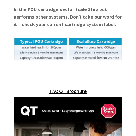
In the POU cartridge sector Scale Stop out
performs other systems. Don’t take our word for
it – check your current cartridge system label.
TAC QT Brochure