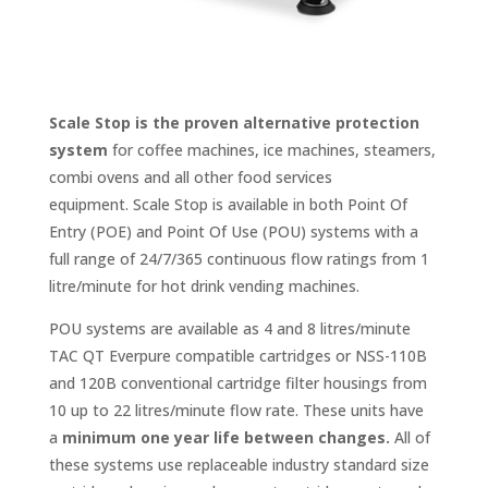
Scale Stop is the proven alternative protection
system
f
or coffee machines, ice machines, steamers,
combi ovens and all other food services
equipment. Scale Stop is available in both Point Of
Entry (POE) and Point Of Use (POU) systems with a
full range of 24/7/365 continuous flow ratings from 1
litre/minute for hot drink vending machines.
POU systems are available as 4 and 8 litres/minute
TAC QT Everpure compatible cartridges or NSS-110B
and 120B conventional cartridge filter housings from
10 up to 22 litres/minute flow rate. These units have
a
minimum one year life between changes.
All of
these systems use replaceable industry standard size