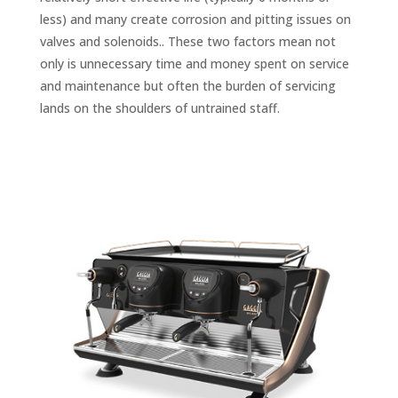
less) and many create corrosion and pitting issues on
valves and solenoids.. These two factors mean not
only is unnecessary time and money spent on service
and maintenance but often the burden of servicing
lands on the shoulders of untrained staff.