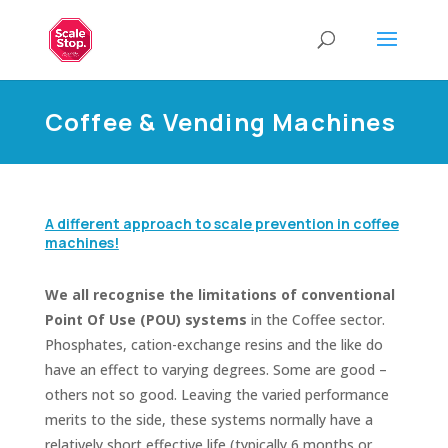
Coffee & Vending Machines
A different approach to scale prevention in coffee
machines!
We all recognise the limitations of conventional
Point Of Use (POU) systems
in the Coffee sector.
Phosphates, cation-exchange resins and the like do
have an effect to varying degrees. Some are good –
others not so good. Leaving the varied performance
merits to the side, these systems normally have a
relatively short effective life (typically 6 months or