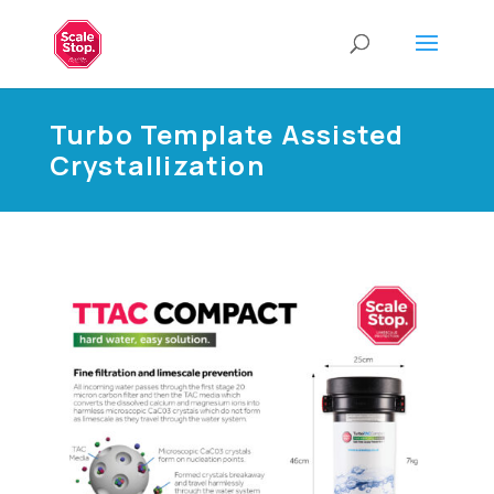
Turbo Template Assisted
Crystallization