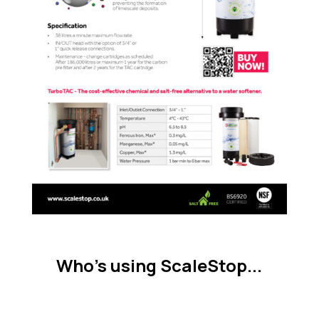
Who's using ScaleStop...