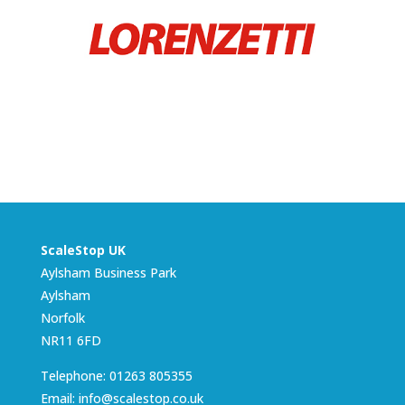
ScaleStop UK
Aylsham Business Park
Aylsham
Norfolk
NR11 6FD
Telephone: 01263 805355
Email: info@scalestop.co.uk