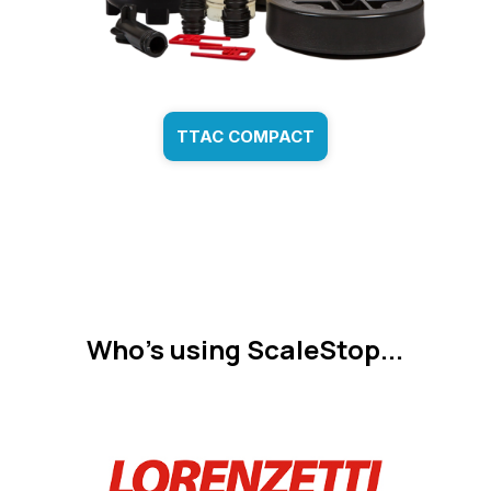
TTAC COMPACT
Who's using ScaleStop...