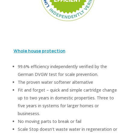
Whole house protection
99.6% efficiency independently verified by the
German DVGW test for scale prevention.
The proven water softener alternative
Fit and forget – quick and simple cartridge change
up to two years in domestic properties. Three to
five years in systems for larger homes or
businesess.
No moving parts to break or fail
Scale Stop doesn’t waste water in regeneration or