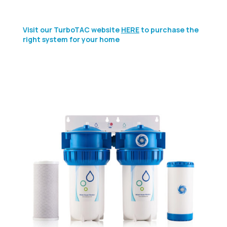
Visit our TurboTAC website
HERE
to purchase the
right system for your home