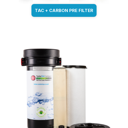
TAC + CARBON PRE FILTER