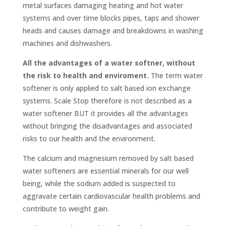
metal surfaces damaging heating and hot water
systems and over time blocks pipes, taps and shower
heads and causes damage and breakdowns in washing
machines and dishwashers.
All the advantages of a water softner, without
the risk to health and enviroment.
The term water
softener is only applied to salt based ion exchange
systems. Scale Stop therefore is not described as a
water softener BUT it provides all the advantages
without bringing the disadvantages and associated
risks to our health and the environment.
The calcium and magnesium removed by salt based
water softeners are essential minerals for our well
being, while the sodium added is suspected to
aggravate certain cardiovascular health problems and
contribute to weight gain.