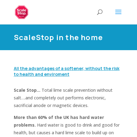
ScaleStop in the home
All the advantages of a softener, without the risk
to health and enviroment
Scale Stop…
Total lime scale prevention without
salt….and completely out performs electronic,
sacrificial anode or magnetic devices.
More than 60% of the UK has hard water
problems.
Hard water is good to drink and good for
health, but causes a hard lime scale to build up on