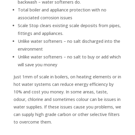
backwash – water softeners do.
Total boiler and appliance protection with no
associated corrosion issues
Scale Stop clears existing scale deposits from pipes,
fittings and appliances.
Unlike water softeners – no salt discharged into the
environment
Unlike water softeners – no salt to buy or add which
will save you money
Just 1mm of scale in boilers, on heating elements or in
hot water systems can reduce energy efficiency by
10% and cost you money.
In some areas, taste,
odour, chlorine and sometimes colour can be issues in
water supplies. If these issues cause you problems, we
can supply high grade carbon or other selective filters
to overcome them.