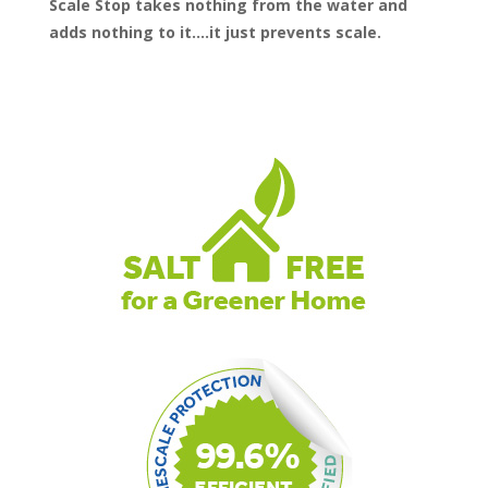
Scale Stop takes nothing from the water and
adds nothing to it….it just prevents scale.