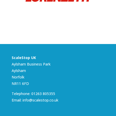
ScaleStop UK
Aylsham Business Park
Aylsham
Norfolk
NR11 6FD
Telephone: 01263 805355
Email: info@scalestop.co.uk