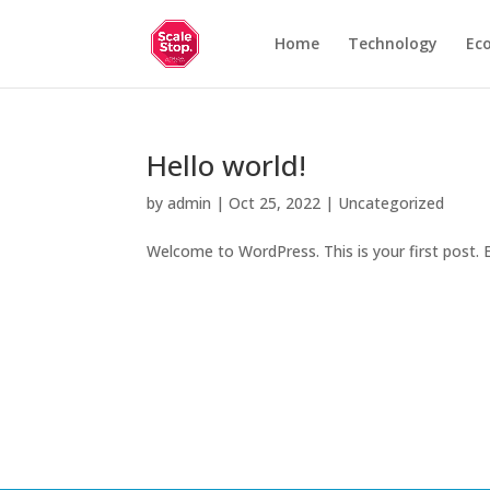
Home
Technology
Ec
Hello world!
by
admin
|
Oct 25, 2022
|
Uncategorized
Welcome to WordPress. This is your first post. Ed