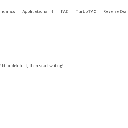
onomics
Applications
TAC
TurboTAC
Reverse Osm
it or delete it, then start writing!