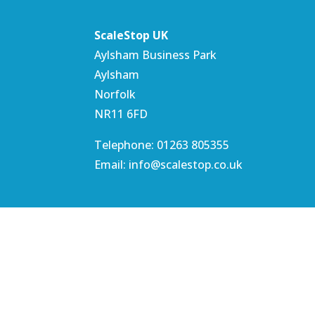
ScaleStop UK
Aylsham Business Park
Aylsham
Norfolk
NR11 6FD
Telephone: 01263 805355
Email: info@scalestop.co.uk