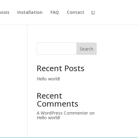
osis
Installation
FAQ
Contact
Search
Recent Posts
Hello world!
Recent
Comments
A WordPress Commenter
on
Hello world!