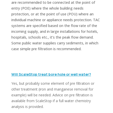
are recommended to be connected at the point of
entry (POE) where the whole building needs
protection, or at the point of use (POU) where an
individual machine or appliance needs protection. TAC
systems are specified based on the flow rate of the
incoming supply, and in large installations for hotels,
hospitals, schools etc., it’s the peak flow demand.
Some public water supplies carry sediments, in which
case simple pre filtration is recommended.
Will ScaleStop treat bore hole or well water?
Yes, but probably some element of pre filtration or
other treatment (iron and manganese removal for
example) will be needed. Advice on pre filtration is
available from ScaleStop if a full water chemistry
analysis is provided.