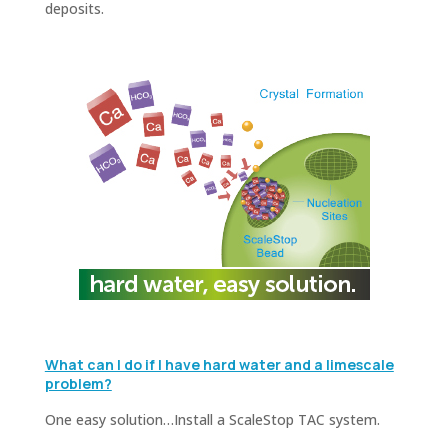
deposits.
What can I do if I have hard water and a limescale
problem?
One easy solution…Install a ScaleStop TAC system.