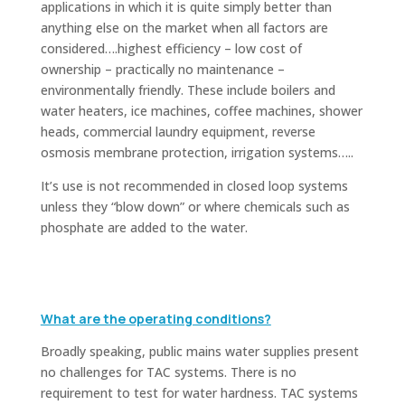
applications in which it is quite simply better than
anything else on the market when all factors are
considered….highest efficiency – low cost of
ownership – practically no maintenance –
environmentally friendly. These include boilers and
water heaters, ice machines, coffee machines, shower
heads, commercial laundry equipment, reverse
osmosis membrane protection, irrigation systems…..
It’s use is not recommended in closed loop systems
unless they “blow down” or where chemicals such as
phosphate are added to the water.
What are the operating conditions?
Broadly speaking, public mains water supplies present
no challenges for TAC systems. There is no
requirement to test for water hardness. TAC systems