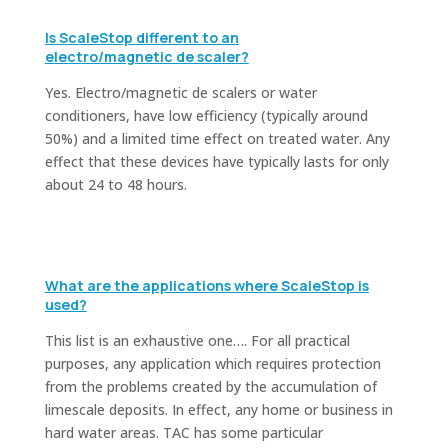
Is ScaleStop different to an
electro/magnetic de scaler?
Yes. Electro/magnetic de scalers or water
conditioners, have low efficiency (typically around
50%) and a limited time effect on treated water. Any
effect that these devices have typically lasts for only
about 24 to 48 hours.
What are the applications where ScaleStop is
used?
This list is an exhaustive one…. For all practical
purposes, any application which requires protection
from the problems created by the accumulation of
limescale deposits. In effect, any home or business in
hard water areas. TAC has some particular