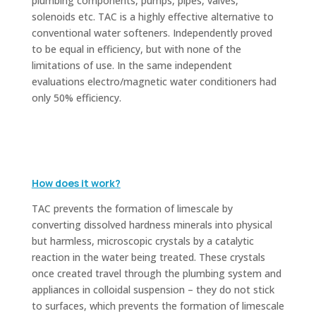
plumbing components, pumps, pipes, valves,
solenoids etc. TAC is a highly effective alternative to
conventional water softeners. Independently proved
to be equal in efficiency, but with none of the
limitations of use.
In the same independent
evaluations electro/magnetic water conditioners had
only 50% efficiency.
How does it work?
TAC prevents the formation of limescale by
converting dissolved hardness minerals into physical
but harmless, microscopic crystals by a catalytic
reaction in the water being treated. These crystals
once created travel through the plumbing system and
appliances in colloidal suspension – they do not stick
to surfaces, which prevents the formation of limescale