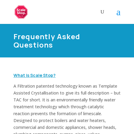
Frequently Asked
Questions
What is Scale Stop?
A Filtration patented technology known as Template
Assisted Crystallisation to give its full description – but
TAC for short. It is an environmentally friendly water
treatment technology which through catalytic
reaction prevents the formation of limescale.
Designed to protect boilers and water heaters,
commercial and domestic appliances, shower heads,