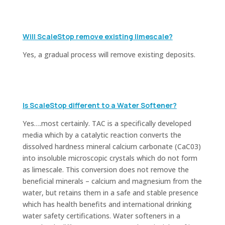
Will ScaleStop remove existing limescale?
Yes, a gradual process will remove existing deposits.
Is ScaleStop different to a Water Softener?
Yes….most certainly. TAC is a specifically developed
media which by a catalytic reaction converts the
dissolved hardness mineral calcium carbonate (CaC03)
into insoluble microscopic crystals which do not form
as limescale. This conversion does not remove the
beneficial minerals – calcium and magnesium from the
water, but retains them in a safe and stable presence
which has health benefits and international drinking
water safety certifications.
Water softeners in a