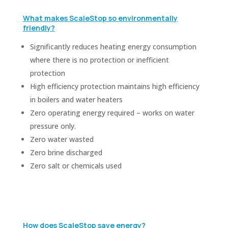
What makes ScaleStop so environmentally
friendly?
Significantly reduces heating energy consumption
where there is no protection or inefficient
protection
High efficiency protection maintains high efficiency
in boilers and water heaters
Zero operating energy required – works on water
pressure only.
Zero water wasted
Zero brine discharged
Zero salt or chemicals used
How does ScaleStop save energy?