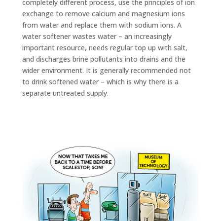
completely different process, use the principles of ion
exchange to remove calcium and magnesium ions
from water and replace them with sodium ions. A
water softener wastes water – an increasingly
important resource, needs regular top up with salt,
and discharges brine pollutants into drains and the
wider environment. It is generally recommended not
to drink softened water – which is why there is a
separate untreated supply.