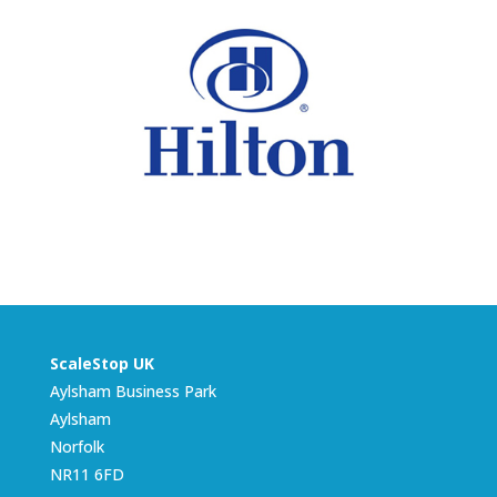
ScaleStop UK
Aylsham Business Park
Aylsham
Norfolk
NR11 6FD