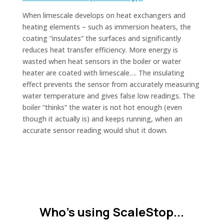
When limescale develops on heat exchangers and
heating elements – such as immersion heaters, the
coating “insulates” the surfaces and significantly
reduces heat transfer efficiency. More energy is
wasted when heat sensors in the boiler or water
heater are coated with limescale…. The insulating
effect prevents the sensor from accurately measuring
water temperature and gives false low readings. The
boiler “thinks” the water is not hot enough (even
though it actually is) and keeps running, when an
accurate sensor reading would shut it down.
Who's using ScaleStop...