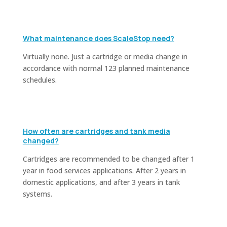
What maintenance does ScaleStop need?
Virtually none. Just a cartridge or media change in
accordance with normal 123 planned maintenance
schedules.
How often are cartridges and tank media
changed?
Cartridges are recommended to be changed after 1
year in food services applications. After 2 years in
domestic applications, and after 3 years in tank
systems.